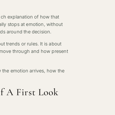
uch explanation of how that
ally stops at emotion, without
ds around the decision.
 trends or rules. It is about
o move through and how present
w the emotion arrives, how the
f A First Look