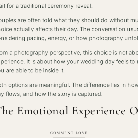
it for a traditional ceremony reveal.
uples are often told what they should do without m
oice actually affects their day. The conversation usu
nsidering pacing, energy, or how photography unfol
om a photography perspective, this choice is not about
perience. It is about how your wedding day feels t
u are able to be inside it.
th options are meaningful. The difference lies in ho
y flows, and how the story is captured.
he Emotional Experience O
COMMENT LOVE