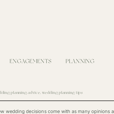
ENGAGEMENTS
PLANNING
ding planning advice
,
wedding planning tips
w wedding decisions come with as many opinions as 