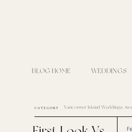
BLOG HOME
WEDDINGS
Vancouver Island Weddings
,
wed
CATEGORY
First Look Vs
Fe