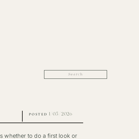
Search
for:
1/05/2026
POSTED
whether to do a first look or