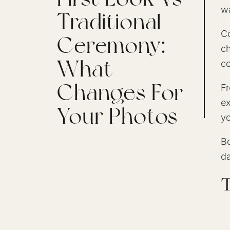
wa
Traditional
Co
Ceremony:
ch
What
co
Changes For
Fr
ex
Your Photos
yo
Bo
da
T